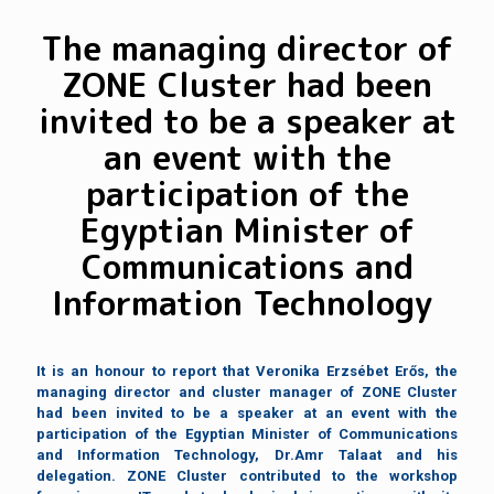
The managing director of
ZONE Cluster had been
invited to be a speaker at
an event with the
participation of the
Egyptian Minister of
Communications and
Information Technology
It is an honour to report that Veronika Erzsébet Erős, the
managing director and cluster manager of ZONE Cluster
had been invited to be a speaker at an event with the
participation of the Egyptian Minister of Communications
and Information Technology, Dr.Amr Talaat and his
delegation. ZONE Cluster contributed to the workshop