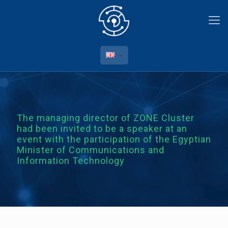
The managing director of ZONE Cluster
had been invited to be a speaker at an
event with the participation of the Egyptian
Minister of Communications and
Information Technology