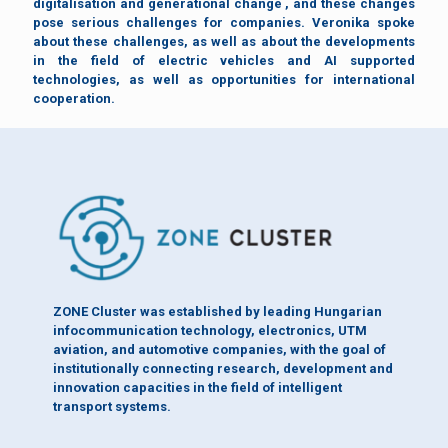
digitalisation and generational change , and these changes
pose serious challenges for companies. Veronika spoke
about these challenges, as well as about the developments
in the field of electric vehicles and AI supported
technologies, as well as opportunities for international
cooperation.
ZONE Cluster was established by leading Hungarian
infocommunication technology, electronics, UTM
aviation, and automotive companies, with the goal of
institutionally connecting research, development and
innovation capacities in the field of intelligent
transport systems.