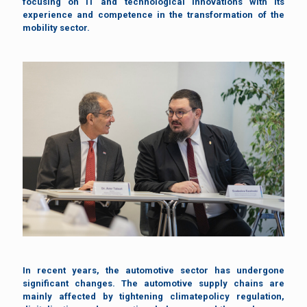
focusing on IT and technological innovations with its
experience and competence in the transformation of the
mobility sector.
In recent years, the automotive sector has undergone
significant changes. The automotive supply chains are
mainly affected by tightening climatepolicy regulation,