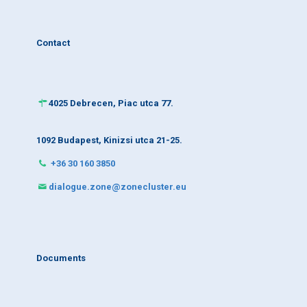
Contact
4025 Debrecen, Piac utca 77.
1092 Budapest, Kinizsi utca 21-25.
+36 30 160 3850
dialogue.zone@zonecluster.eu
Documents