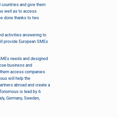
d countries and give them
 as well as to access
 be done thanks to two
d activities answering to
will provide European SMEs
c SMEs needs and designed
close business and
lp them access companies
ous will help the
partners abroad and create a
NTonomous is lead by 6
taly, Germany, Sweden,