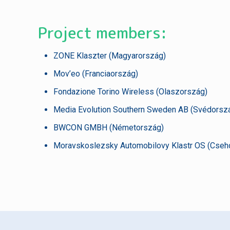
Project members:
ZONE Klaszter (Magyarország)
Mov’eo (Franciaország)
Fondazione Torino Wireless (Olaszország)
Media Evolution Southern Sweden AB (Svédorsz
BWCON GMBH (Németország)
Moravskoslezsky Automobilovy Klastr OS (Cseh