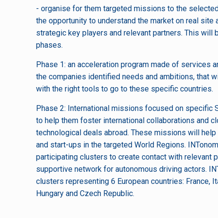
- organise for them targeted missions to the selecte
the opportunity to understand the market on real site
strategic key players and relevant partners. This will
phases.
Phase 1: an acceleration program made of services an
the companies identified needs and ambitions, that 
with the right tools to go to these specific countries.
Phase 2: International missions focused on specifi
to help them foster international collaborations and 
technological deals abroad. These missions will he
and start-ups in the targeted World Regions. INTonom
participating clusters to create contact with relevant 
supportive network for autonomous driving actors. I
clusters representing 6 European countries: France, I
Hungary and Czech Republic.