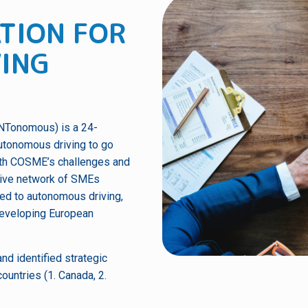
TION FOR
ING
INTonomous) is a 24-
utonomous driving to go
 with COSME’s challenges and
ative network of SMEs
ted to autonomous driving,
developing European
nd identified strategic
ountries (1. Canada, 2.