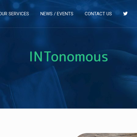
OUR SERVICES
NEWS / EVENTS
CONTACT US
INTonomous