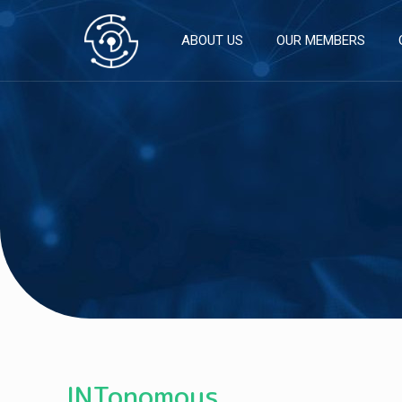
ABOUT US
OUR MEMBERS
INTonomous