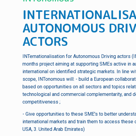
INTERNATIONALISA
AUTONOMOUS DRIV
ACTORS
INTernationalisation for Autonomous Driving actors (
months project aiming at supporting SMEs active in a
international on identified strategic markets. In line
scope, INTonomous will: - build a European collabor
based on opportunities on all sectors and topics rela
technological and commercial complementarity, and 
competitiveness ;
- Give opportunities to these SME's to better understa
international markets and train them to access these c
USA, 3. United Arab Emirates)