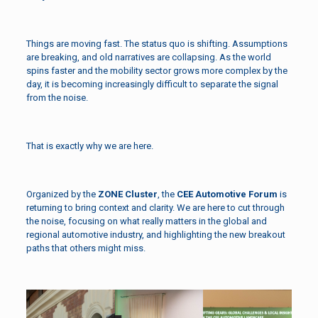
Things are moving fast. The status quo is shifting. Assumptions
are breaking, and old narratives are collapsing. As the world
spins faster and the mobility sector grows more complex by the
day, it is becoming increasingly difficult to separate the signal
from the noise.
That is exactly why we are here.
Organized by the
ZONE Cluster
, the
CEE Automotive Forum
is
returning to bring context and clarity. We are here to cut through
the noise, focusing on what really matters in the global and
regional automotive industry, and highlighting the new breakout
paths that others might miss.