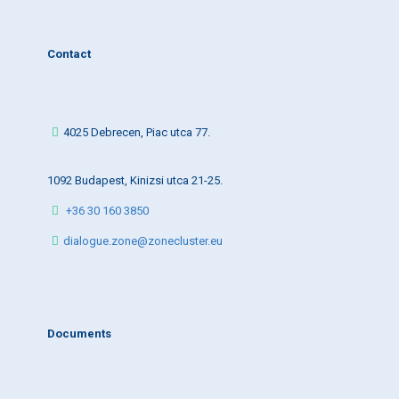
Contact
4025 Debrecen, Piac utca 77.
1092 Budapest, Kinizsi utca 21-25.
+36 30 160 3850
dialogue.zone@zonecluster.eu
Documents