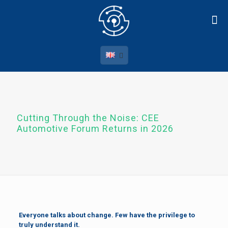
Cutting Through the Noise: CEE
Automotive Forum Returns in 2026
Everyone talks about change. Few have the privilege to
truly understand it.