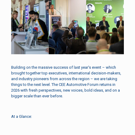
Building on the massive success of last year’s event – which
brought together top executives, international decision-makers,
and industry pioneers from across the region – we are taking
things to the next level. The CEE Automotive Forum returns in
2026 with fresh perspectives, new voices, bold ideas, and on a
bigger scale than ever before.
At a Glance: