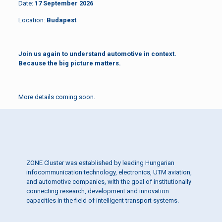
Date:
17 September 2026
Location:
Budapest
Join us again to understand automotive in context.
Because the big picture matters.
More details coming soon.
ZONE Cluster was established by leading Hungarian
infocommunication technology, electronics, UTM aviation,
and automotive companies, with the goal of institutionally
connecting research, development and innovation
capacities in the field of intelligent transport systems.